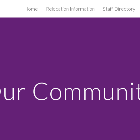
Home
Relocation Information
Staff Directory
ip to main content
Skip to navigat
ur Communi