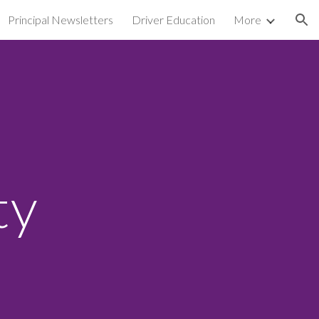
Principal Newsletters
Driver Education
More
ion
ty