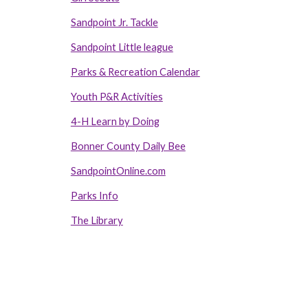
Sandpoint Jr. Tackle
Sandpoint Little league
Parks & Recreation Calendar
Youth P&R Activities
4-H Learn by Doing
Bonner County Daily Bee
SandpointOnline.com
Parks Info
The Library