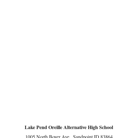
Lake Pend Oreille Alternative High School
1005 North Boyer Ave., Sandpoint ID 83864