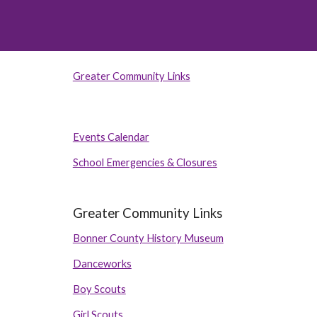
Greater Community Links
Events Calendar
School Emergencies & Closures
Greater Community Links
Bonner County History Museum
Danceworks
Boy Scouts
Girl Scouts