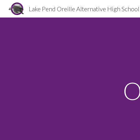
Lake Pend Oreille Alternative High School
Sk
O