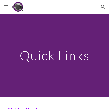
Skip to main content
Skip to navigation
Quick Links