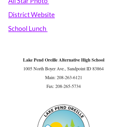
All Star Pho
to
District Website
School Lunch
Lake Pend Oreille Alternative High School
1005 North Boyer Ave., Sandpoint ID 83864
Main: 208-263-6121
Fax: 208-265-5734