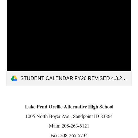
STUDENT CALENDAR FY26 REVISED 4.3.25.pdf
Lake Pend Oreille Alternative High School
1005 North Boyer Ave., Sandpoint ID 83864
Main: 208-263-6121
Fax: 208-265-5734