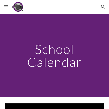
Skip to main content
Skip to navigation
School
Calendar