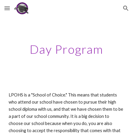
Skip to main content
Skip to navigation
Day Program
LPOHS is a "School of Choice." This means that students 
who attend our school have chosen to pursue their high 
school diploma with us, and that we have chosen them to be 
a part of our school community. It is a big decision to 
choose our school because when you do, you are also 
choosing to accept the responsibility that comes with that 