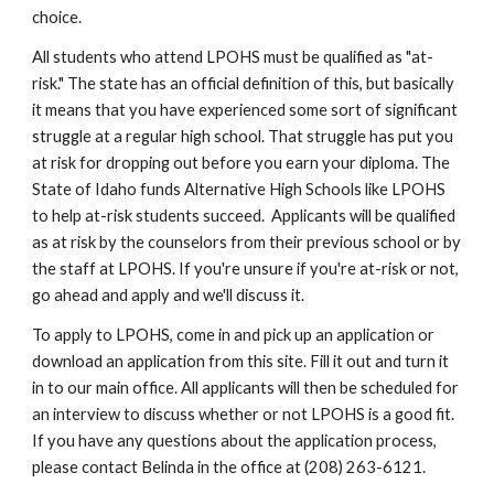
choice.
All students who attend LPOHS must be qualified as "at-
risk." The state has an official definition of this, but basically 
it means that you have experienced some sort of significant 
struggle at a regular high school. That struggle has put you 
at risk for dropping out before you earn your diploma. The 
State of Idaho funds Alternative High Schools like LPOHS 
to help at-risk students succeed.  Applicants will be qualified 
as at risk by the counselors from their previous school or by 
the staff at LPOHS. If you're unsure if you're at-risk or not, 
go ahead and apply and we'll discuss it.
To apply to LPOHS, come in and pick up an application or 
download an application from this site. Fill it out and turn it 
in to our main office. All applicants will then be scheduled for 
an interview to discuss whether or not LPOHS is a good fit. 
If you have any questions about the application process, 
please contact Belinda in the office at (208) 263-6121.